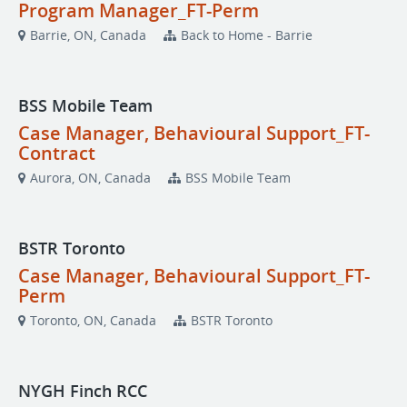
Program Manager_FT-Perm
Barrie, ON, Canada
Back to Home - Barrie
BSS Mobile Team
Case Manager, Behavioural Support_FT-
Contract
Aurora, ON, Canada
BSS Mobile Team
BSTR Toronto
Case Manager, Behavioural Support_FT-
Perm
Toronto, ON, Canada
BSTR Toronto
NYGH Finch RCC