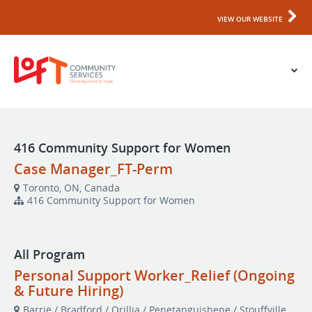
VIEW OUR WEBSITE
416 Community Support for Women
Case Manager_FT-Perm
Toronto, ON, Canada
416 Community Support for Women
All Program
Personal Support Worker_Relief (Ongoing
& Future Hiring)
Barrie / Bradford / Orillia / Penetanguishene / Stouffville