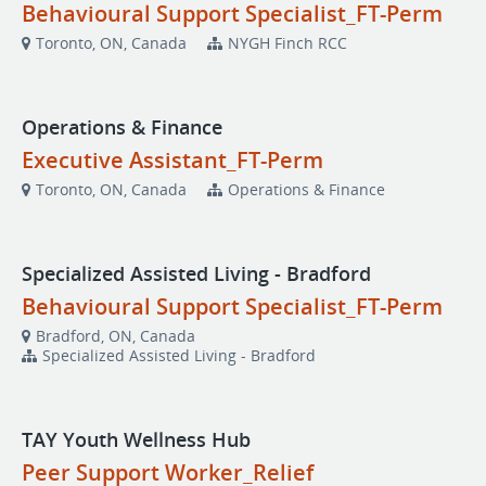
Behavioural Support Specialist_FT-Perm
Toronto, ON, Canada
NYGH Finch RCC
Operations & Finance
Executive Assistant_FT-Perm
Toronto, ON, Canada
Operations & Finance
Specialized Assisted Living - Bradford
Behavioural Support Specialist_FT-Perm
Bradford, ON, Canada
Specialized Assisted Living - Bradford
TAY Youth Wellness Hub
Peer Support Worker_Relief