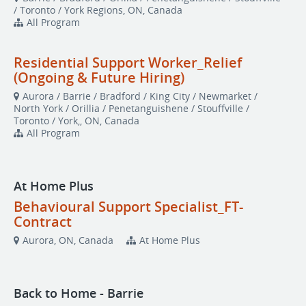
/ Toronto / York Regions, ON, Canada
All Program
Residential Support Worker_Relief
(Ongoing & Future Hiring)
Aurora / Barrie / Bradford / King City / Newmarket /
North York / Orillia / Penetanguishene / Stouffville /
Toronto / York,, ON, Canada
All Program
At Home Plus
Behavioural Support Specialist_FT-
Contract
Aurora, ON, Canada
At Home Plus
Back to Home - Barrie