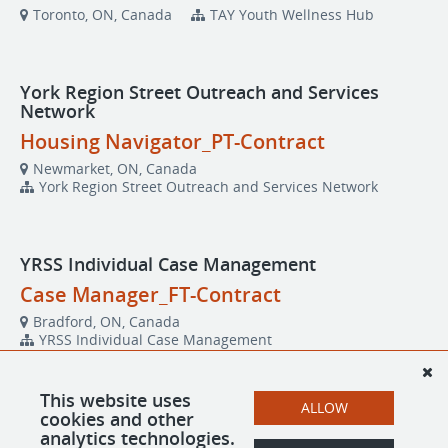
Toronto, ON, Canada
TAY Youth Wellness Hub
York Region Street Outreach and Services
Network
Housing Navigator_PT-Contract
Newmarket, ON, Canada
York Region Street Outreach and Services Network
YRSS Individual Case Management
Case Manager_FT-Contract
Bradford, ON, Canada
YRSS Individual Case Management
This website uses
ALLOW
YRSS Supportive Housing
cookies and other
analytics technologies.
Life Enrichment Worker_FT-Contract