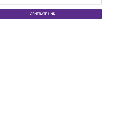
GENERATE LINK