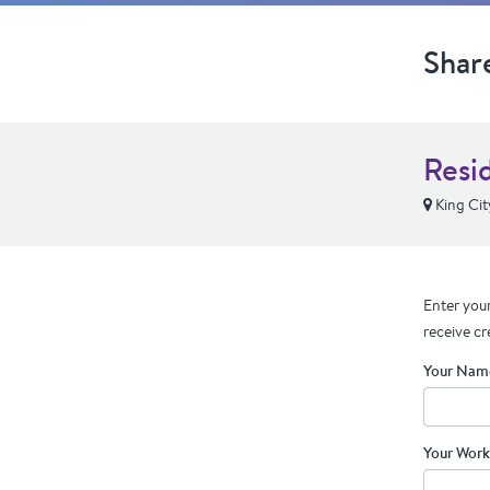
Shar
Resi
King Cit
Enter your
receive cr
Your Nam
Your Work