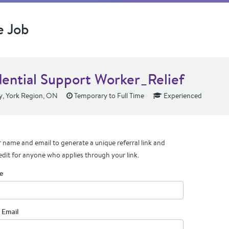
e Job
dential Support Worker_Relief
y, York Region, ON
Temporary to Full Time
Experienced
 name and email to generate a unique referral link and
edit for anyone who applies through your link.
e
 Email