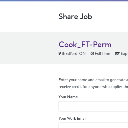
Share Job
Cook_FT-Perm
Bradford, ON
Full Time
Exp
Enter your name and email to generate a 
receive credit for anyone who applies th
Your Name
Your Work Email