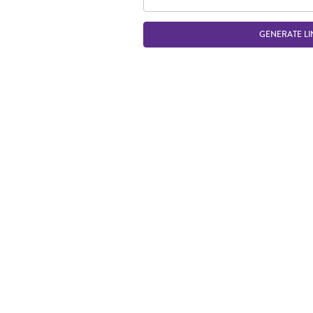
GENERATE LI