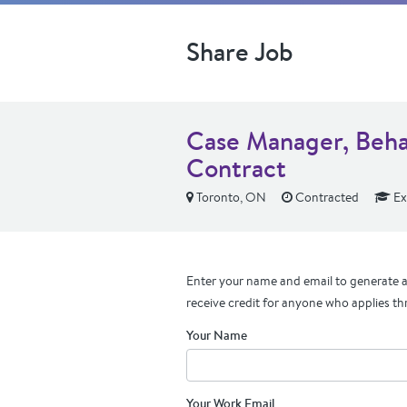
Share Job
Case Manager, Beha
Contract
Toronto, ON
Contracted
Ex
Enter your name and email to generate a 
receive credit for anyone who applies th
Your Name
Your Work Email