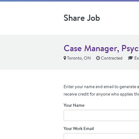
Share Job
Case Manager, Psyc
Toronto, ON
Contracted
Ex
Enter your name and email to generate a 
receive credit for anyone who applies th
Your Name
Your Work Email