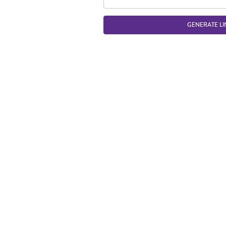
GENERATE LI