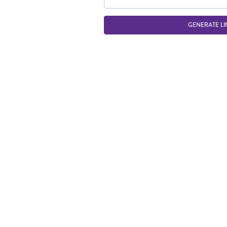
GENERATE LI