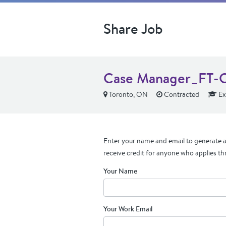
Share Job
Case Manager_FT-C
Toronto, ON
Contracted
Ex
Enter your name and email to generate a 
receive credit for anyone who applies th
Your Name
Your Work Email