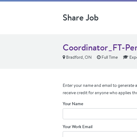
Share Job
Coordinator_FT-Pe
Bradford, ON
Full Time
Exp
Enter your name and email to generate a 
receive credit for anyone who applies th
Your Name
Your Work Email