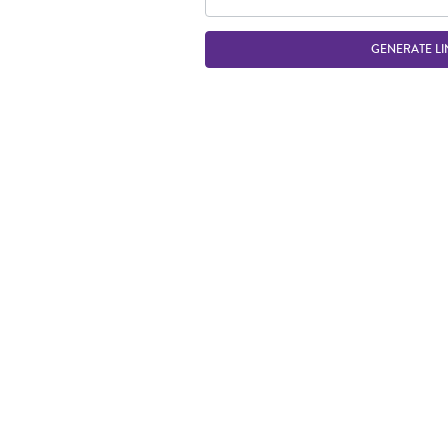
GENERATE LI