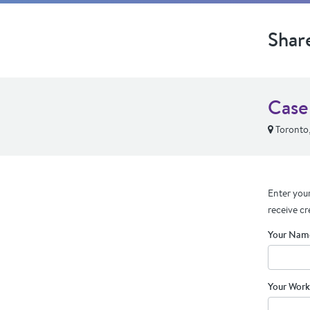
Shar
Case
Toronto
Enter your
receive cr
Your Nam
Your Work