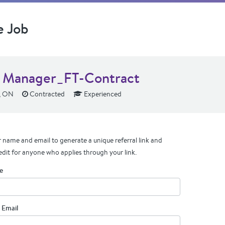
e Job
 Manager_FT-Contract
, ON
Contracted
Experienced
 name and email to generate a unique referral link and
edit for anyone who applies through your link.
e
 Email