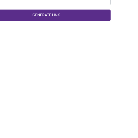
GENERATE LINK