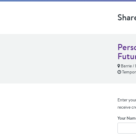
Shar
Pers
Futu
Barrie / 
Tempora
Enter your
receive cr
Your Nam