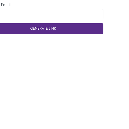
 Email
GENERATE LINK