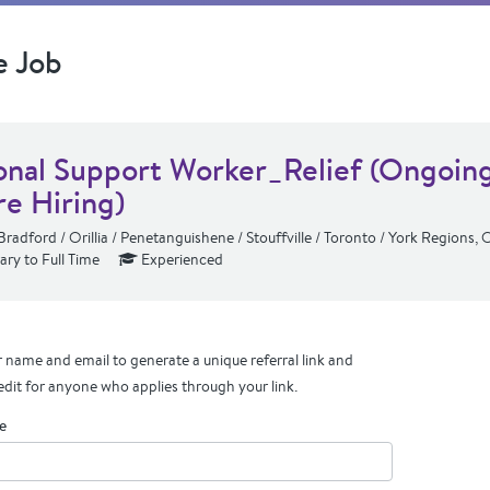
e Job
onal Support Worker_Relief (Ongoin
re Hiring)
Bradford / Orillia / Penetanguishene / Stouffville / Toronto / York Regions,
ry to Full Time
Experienced
 name and email to generate a unique referral link and
edit for anyone who applies through your link.
e