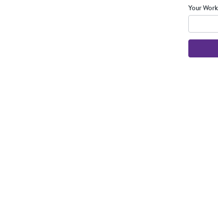
Your Work