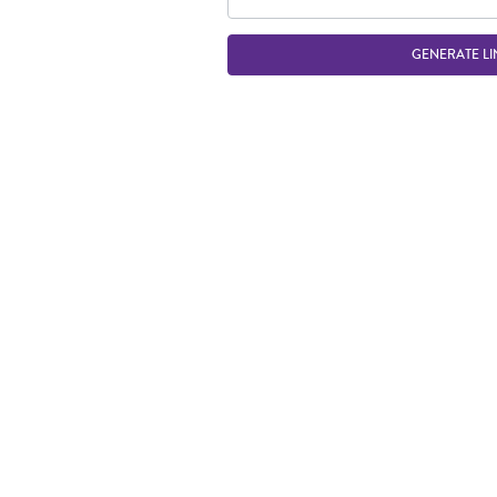
GENERATE LI