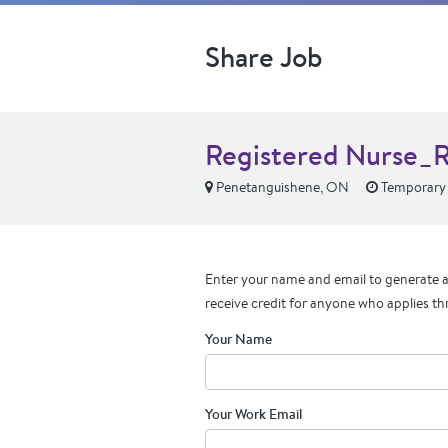
Share Job
Registered Nurse_R
Penetanguishene, ON
Temporary t
Enter your name and email to generate a 
receive credit for anyone who applies th
Your Name
Your Work Email