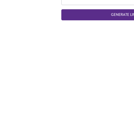
GENERATE LI