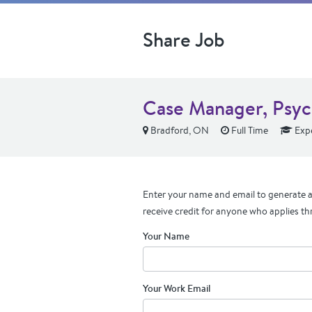
Share Job
Case Manager, Psyc
Bradford, ON
Full Time
Exp
Enter your name and email to generate a 
receive credit for anyone who applies th
Your Name
Your Work Email