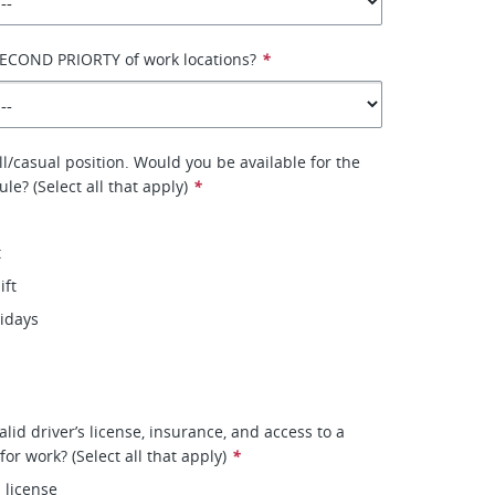
SECOND PRIORTY of work locations?
*
ll/casual position. Would you be available for the
le? (Select all that apply)
*
t
ift
lidays
lid driver’s license, insurance, and access to a
 for work? (Select all that apply)
*
s license