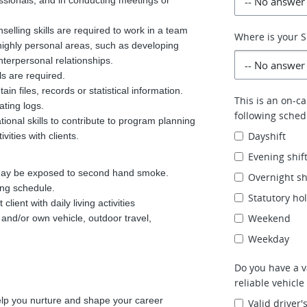
ssionals, and in conducting meetings or
elling skills are required to work in a team
Where is your 
highly personal areas, such as developing
 interpersonal relationships.
ls are required.
in files, records or statistical information.
This is an on-ca
ating logs.
following schedu
onal skills to contribute to program planning
Dayshift
vities with clients.
Evening shif
 may be exposed to second hand smoke.
Overnight sh
ing schedule.
Statutory ho
lient with daily living activities
Weekend
t and/or own vehicle, outdoor travel,
Weekday
Do you have a va
reliable vehicle
elp you nurture and shape your career
Valid driver'