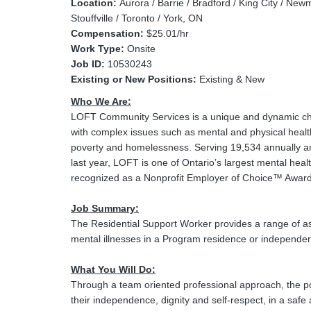
Location:
Aurora / Barrie / Bradford / King City / Newm
Stouffville / Toronto / York, ON
Compensation:
$25.01/hr
Work Type:
Onsite
Job ID:
10530243
Existing or New Positions:
Existing & New
Who We Are:
LOFT Community Services is a unique and dynamic char
with complex issues such as mental and physical healt
poverty and homelessness. Serving 19,534 annually an
last year, LOFT is one of Ontario’s largest mental healt
recognized as a Nonprofit Employer of Choice™ Award
Job Summary:
The Residential Support Worker provides a range of ass
mental illnesses in a Program residence or independen
What You Will Do:
Through a team oriented professional approach, the pos
their independence, dignity and self-respect, in a saf