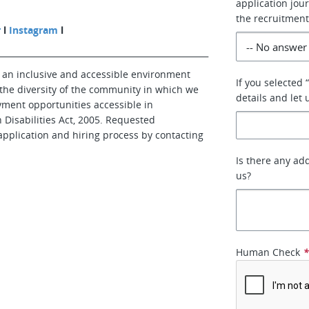
application jo
the recruitment
r
l
Instagram
l
___________________________________________________
 an inclusive and accessible environment
If you selected 
 the diversity of the community in which we
details and let
yment opportunities accessible in
 Disabilities Act, 2005. Requested
application and hiring process by contacting
Is there any ad
us?
Human Check