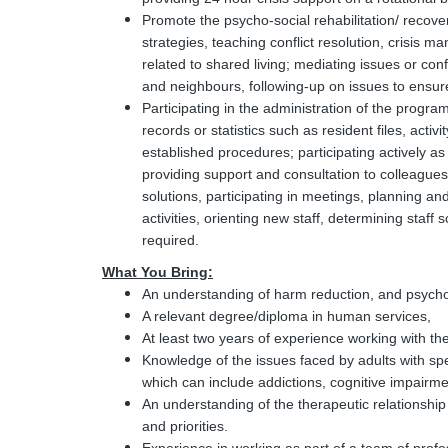
Promote the psycho-social rehabilitation/ recove
strategies, teaching conflict resolution, crisis 
related to shared living; mediating issues or con
and neighbours, following-up on issues to ensure
Participating in the administration of the progr
records or statistics such as resident files, activ
established procedures; participating actively 
providing support and consultation to colleague
solutions, participating in meetings, planning an
activities, orienting new staff, determining staff
required.
What You Bring:
An understanding of harm reduction, and psychoso
A relevant degree/diploma in human services,
At least two years of experience working with the
Knowledge of the issues faced by adults with sp
which can include addictions, cognitive impairm
An understanding of the therapeutic relationship w
and priorities.