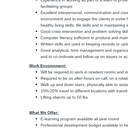
Experience in working as part of a team of profe
facilitating groups.
Excellent interpersonal, communication and couns
environment and to engage the clients in some 
healthy living skills, life skills and in maintaining
Good crisis intervention and problem solving skil
Computer literacy sufficient to produce and mainta
Written skills are used in keeping records or upd
Good analytical, time management and organizati
and to co-ordinate and follow-up on issues or acti
Work Environment:
Will be required to work in resident rooms and
Required to be on after-hours on call, on a rotat
Walk up and down stairs, physically able to assist c
10%-20% travel to different locations with transi
Lifting objects up to 50 lbs.
What We Offer:
E-learning program available all year round
Professional development budget available to h