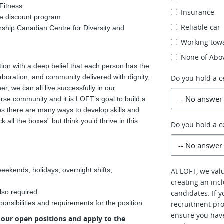
Fitness
Insurance
te discount program
Reliable car
ership Canadian Centre for Diversity and
Working towa
None of Abo
on with a deep belief that each person has the
boration, and community delivered with dignity,
Do you hold a c
er, we can all live successfully in our
erse community and it is LOFT’s goal to build a
ves there are many ways to develop skills and
k all the boxes” but think you’d thrive in this
Do you hold a ce
weekends, holidays, overnight shifts,
At LOFT, we val
creating an inc
lso required.
candidates. If 
onsibilities and requirements for the position.
recruitment pro
ensure you hav
w our open positions and apply to the