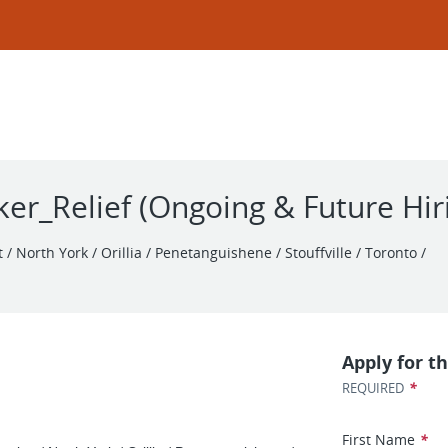
er_Relief (Ongoing & Future Hir
/ North York / Orillia / Penetanguishene / Stouffville / Toronto /
Apply for th
*
REQUIRED
First Name
*