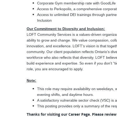
Corporate Gym membership rate with GoodLife 
Access to Perkopolis, a comprehensive corpora
Access to unlimited DEI trainings through partn
Inclusion
Our Commitment to Diversity and Inclusion:
LOFT Community Services is a values-driven organizati
ability to grow and change. We value compassion, colla
innovation, and excellence. LOFT’s vision is that togeth
community. Our client population reflects Ontario’s div
workforce who also reflects that diversity. LOFT belie
build experience and expertise. So even if you don’t “tic
role, you are encouraged to apply.
Note:
This role may require availability on weekdays, 
evening shifts, and daytime hours.
A satisfactory vulnerable sector check (VSC) is a
This posting provides only a summary of the resp
Thanks for visiting our Career Page. Please revie