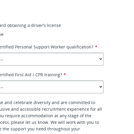
rd obtaining a driver’s license
ve
ertified Personal Support Worker qualification?
*
rtified First Aid / CPR training?
*
ue and celebrate diversity and are committed to
lusive and accessible recruitment experience for all
you require accommodation at any stage of the
cess, please let us know. We will work with you to
e the support you need throughout your