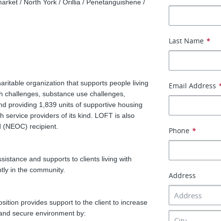
arket / North York / Orillia / Penetanguishene /
Last Name
*
itable organization that supports people living
Email Address
h challenges, substance use challenges,
d providing 1,839 units of supportive housing
h service providers of its kind. LOFT is also
 (NEOC) recipient.
Phone
*
istance and supports to clients living with
tly in the community.
Address
ition provides support to the client to increase
e and secure environment by: