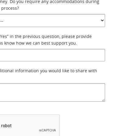
urney. Do you require any accommodations during
 process?
“Yes” in the previous question, please provide
 us know how we can best support you.
ditional information you would like to share with
*