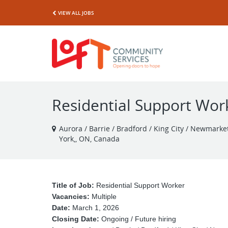
VIEW ALL JOBS
Residential Support Work
Aurora / Barrie / Bradford / King City / Newmarket 
York,, ON, Canada
Title of Job:
Residential Support Worker
Vacancies:
Multiple
Date:
March 1, 2026
Closing Date:
Ongoing / Future hiring