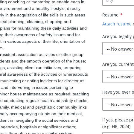
iding coaching or mentoring to enable each in
nvironment and a healthy lifestyle; directly
Resume
*
arly in the acquisition of life skills in such areas
eal planning, cleaning, shopping and
Attach resume
plans for maintaining these daily activities and
ing their awareness of safety issues and for
Are you legally
n various aspects of their life; orientation of
am.
esident association activities or other group
sidents and the smooth operation of the house;
Are you current
s, assisting client-run initiatives, preparing
eral awareness of the activities or whereabouts
mmunicating or noting incidents for director as
 and intervening in issues pertaining to
Have you ever 
 minor house maintenance as required; teaching
and conducting regular health and safety checks;
family, medical and psychiatric community links
ally accompanying clients on their medical,
If yes, please 
lient in navigating the social services and
(e.g. HR, 2024)
gencies, hospitals or significant others;
basis through a pager or similar system;