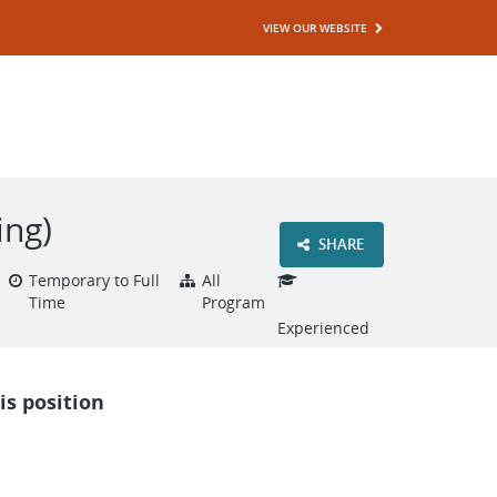
VIEW OUR WEBSITE
ing)
SHARE
Temporary to Full
All
Time
Program
Experienced
is position