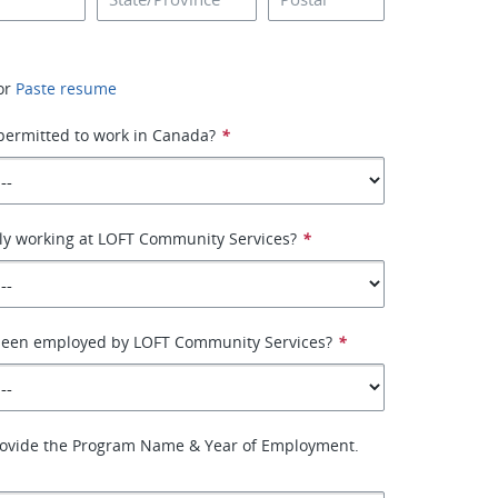
or
Paste resume
 permitted to work in Canada?
*
ly working at LOFT Community Services?
*
been employed by LOFT Community Services?
*
provide the Program Name & Year of Employment.