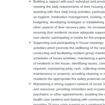
Building a rapport with each individual and prov
meeting the daily requirements of their housing e
assisting with their daily living activities, particul
as hygiene, medication management, cooking, m
budgeting; developing strategies or establishing 
other aspects of their recovery plan, for increas
ensuring that residents receive adequate support i
new clients; participating in intake for the progr
Supporting and participating in house meetings, r
activities which promote the wellbeing of the re
conducting and facilitating resident group meeting
schedules of house activities; maintaining a gen
of residents in the house, identifying issues, co
required; maintaining petty cash, collecting rents
maintenance or property; providing cleaning or
residents the appropriate fire safety protocols 
Maintaining a strong support network of social, 
and resources; providing reminders and occasion
psychiatric or other appointments; assisting the c
health care systems and liaising with community a
providing 24 hour crisis support on a rotational 