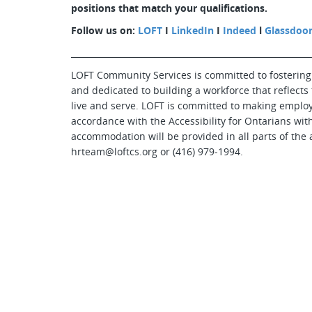
positions that match your qualifications.
Follow us on:
LOFT
I
LinkedIn
I
Indeed
l
Glassdoo
_________________________________________________________
LOFT Community Services is committed to fostering
and dedicated to building a workforce that reflects
live and serve. LOFT is committed to making emplo
accordance with the Accessibility for Ontarians with
accommodation will be provided in all parts of the 
hrteam@loftcs.org or (416) 979-1994.