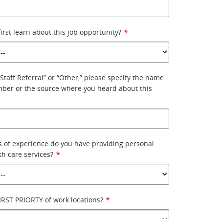
irst learn about this job opportunity?
*
“Staff Referral” or “Other,” please specify the name
mber or the source where you heard about this
 of experience do you have providing personal
th care services?
*
IRST PRIORTY of work locations?
*