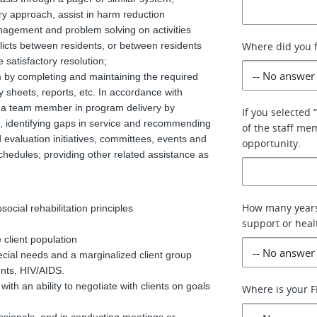
ry approach, assist in harm reduction
management and problem solving on activities
flicts between residents, or between residents
Where did you f
 satisfactory resolution;
am by completing and maintaining the required
ity sheets, reports, etc. In accordance with
as a team member in program delivery by
If you selected 
s, identifying gaps in service and recommending
of the staff me
d evaluation initiatives, committees, events and
opportunity.
 schedules; providing other related assistance as
How many years
cial rehabilitation principles
support or heal
 client population
ecial needs and a marginalized client group
ents, HIV/AIDS.
ith an ability to negotiate with clients on goals
Where is your F